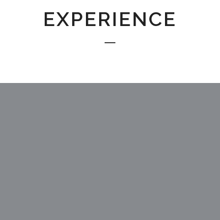
EXPERIENCE