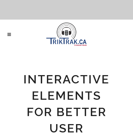
INTERACTIVE
ELEMENTS
FOR BETTER
USER