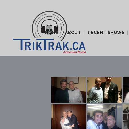
HOME
ABOUT
RECENT SHOWS