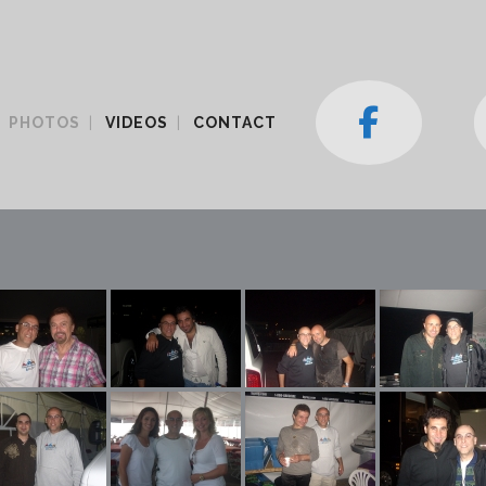
PHOTOS
VIDEOS
CONTACT