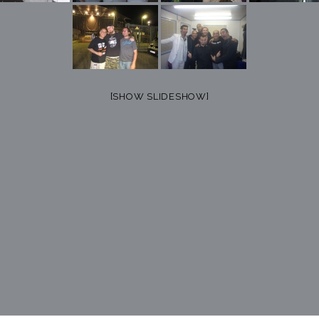
[SHOW SLIDESHOW]