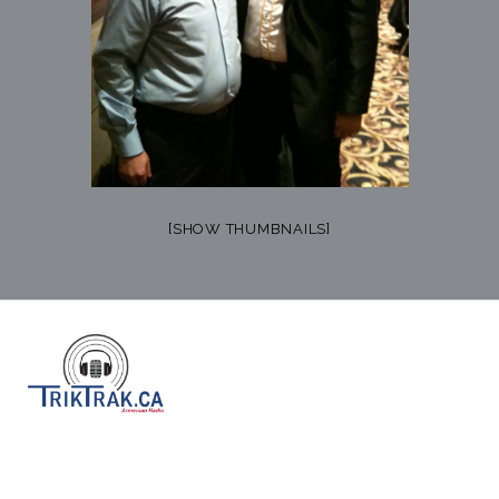
[SHOW THUMBNAILS]