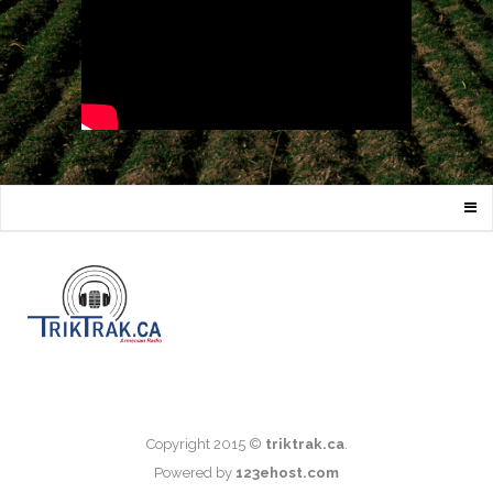
Copyright 2015 ©
triktrak.ca
.
Powered by
123ehost.com