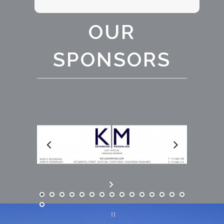
OUR
SPONSORS