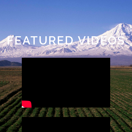
FEATURED VIDEOS