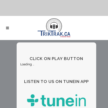
CLICK ON PLAY BUTTON
Loading …
LISTEN TO US ON TUNEIN APP