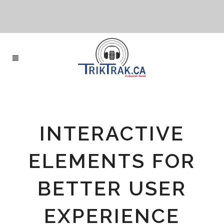
INTERACTIVE
ELEMENTS FOR
BETTER USER
EXPERIENCE