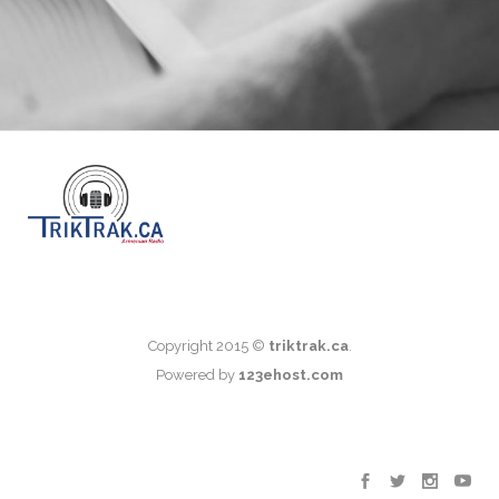
Copyright 2015 ©
triktrak.ca
.
Powered by
123ehost.com