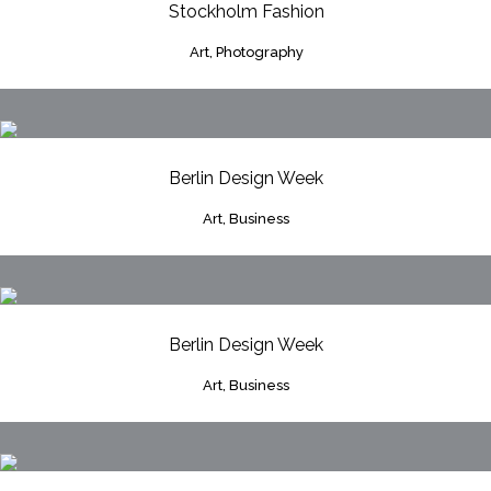
Stockholm Fashion
Art, Photography
Berlin Design Week
Art, Business
Berlin Design Week
Art, Business