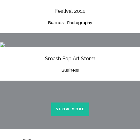
Festival 2014
Business, Photography
Smash Pop Art Storm
Business
SHOW MORE