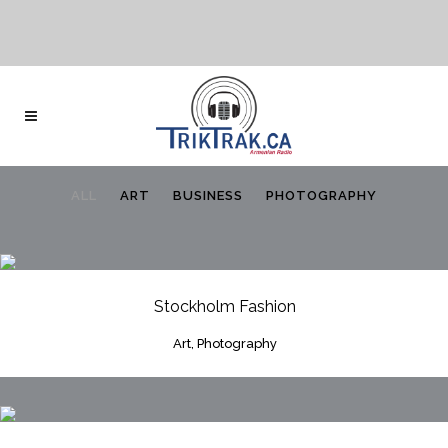
ALL
ART
BUSINESS
PHOTOGRAPHY
Stockholm Fashion
Art, Photography