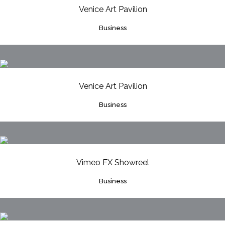
Venice Art Pavilion
Business
Venice Art Pavilion
Business
Vimeo FX Showreel
Business