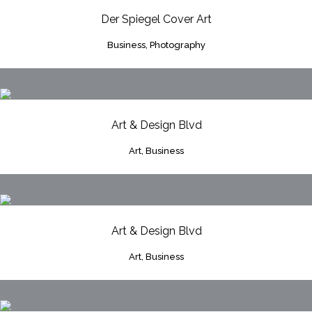
Der Spiegel Cover Art
Business, Photography
Art & Design Blvd
Art, Business
Art & Design Blvd
Art, Business