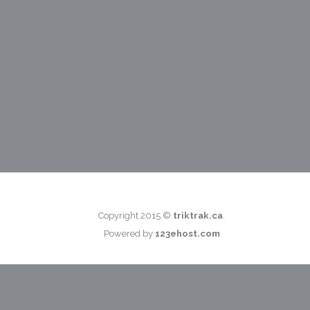
Copyright 2015 ©
triktrak.ca
.
Powered by
123ehost.com