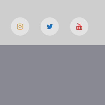
TRETSEK HAYGAGAN
SSIAL MONTREAL 7 LOS