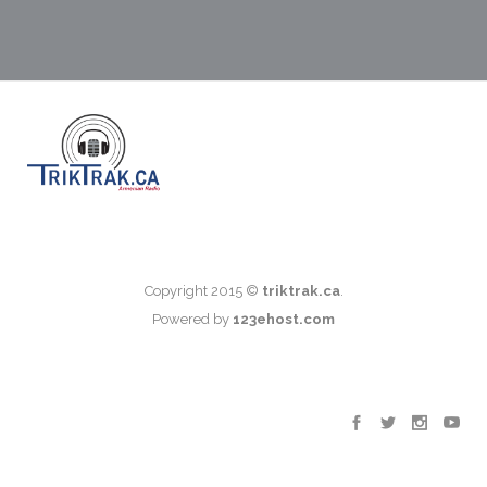
Copyright 2015 ©
triktrak.ca
.
Powered by
123ehost.com