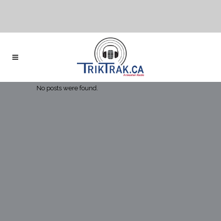
No posts were found.