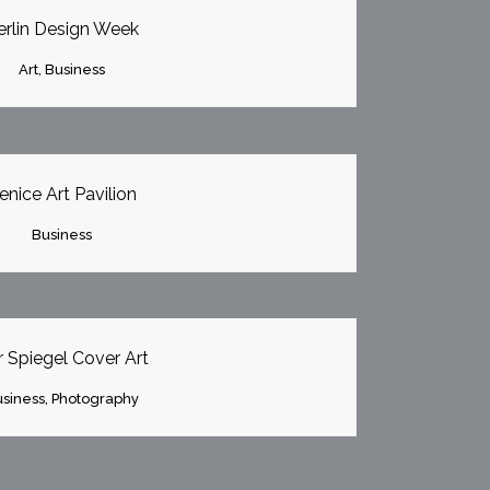
erlin Design Week
Art, Business
OOM
VIEW
enice Art Pavilion
Business
OOM
VIEW
 Spiegel Cover Art
siness, Photography