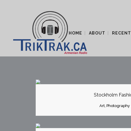
HOME
ABOUT
RECENT
ZOOM
VI
Stockholm Fashi
Art, Photography
ZOOM
VI