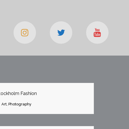
OOM
VIEW
tockholm Fashion
Art, Photography
OOM
VIEW