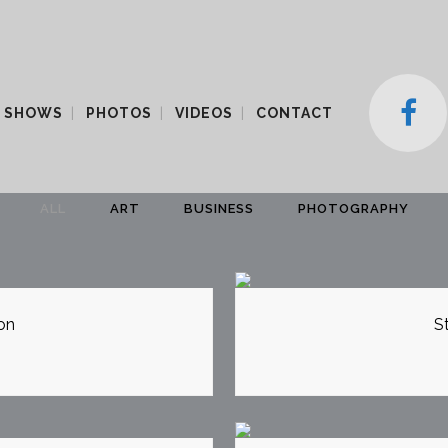
 SHOWS
PHOTOS
VIDEOS
CONTACT
ALL
ART
BUSINESS
PHOTOGRAPHY
EW
Z
on
S
EW
Z