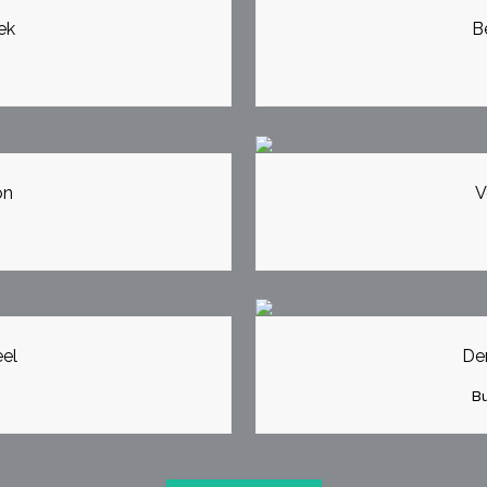
ek
B
EW
Z
on
V
EW
Z
el
Der
Bu