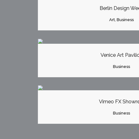
Berlin Design We
Art, Business
ZOOM
VI
Venice Art Pavili
Business
ZOOM
VI
Vimeo FX Showre
Business