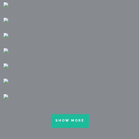
SHOW MORE