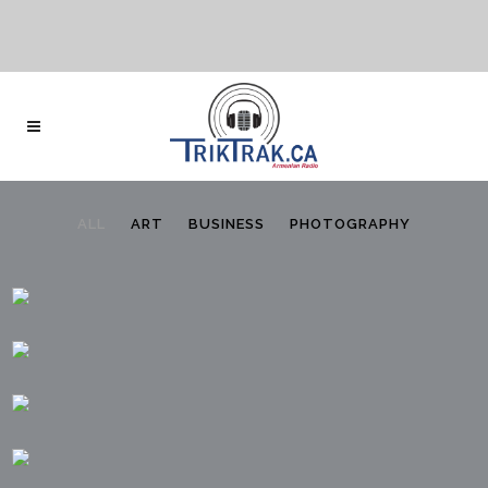
ALL
ART
BUSINESS
PHOTOGRAPHY