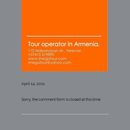
April 14, 2011
Sorry, the comment form is closed at this time.