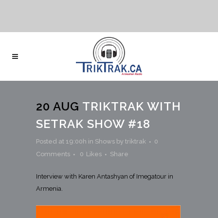
20 AUG
TRIKTRAK WITH
SETRAK SHOW #18
Posted at 19:00h
in
Shows
by
triktrak
0
Comments
0
Likes
Share
Interview with Karen Antashyan of Imegatour in
Armenia.