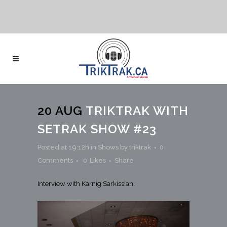
20 AUG
TRIKTRAK WITH
SETRAK SHOW #23
Posted at 19:12h
in
Shows
by
triktrak
0
Comments
0
Likes
Share
Interview with Karnig Sarkissian.