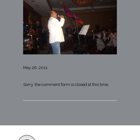
May 26, 2011
Sorry, the comment form is closed at this time.