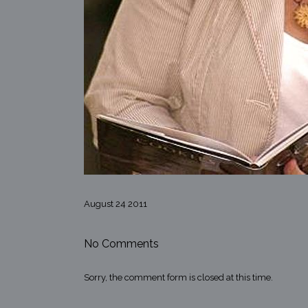
August 24 2011
No Comments
Sorry, the comment form is closed at this time.