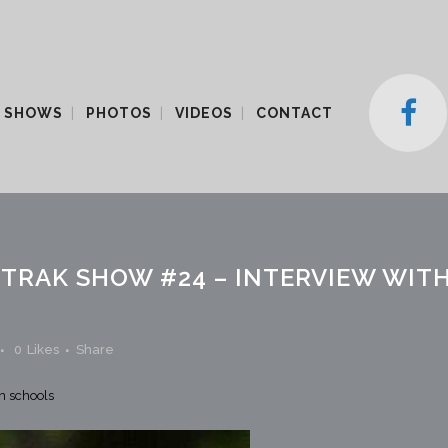
 SHOWS
PHOTOS
VIDEOS
CONTACT
TRAK SHOW #24 – INTERVIEW WITH
0
Likes
Share
in schools