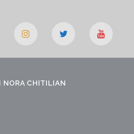
 NORA CHITILIAN