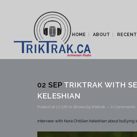
HOME
ABOUT
RECENT
02 SEP
TRIKTRAK WITH SE
KELESHIAN
Posted at 17:27h
in
Shows
by
triktrak
0 Comments
interview with Nora Chitilian Keleshian about bullying 