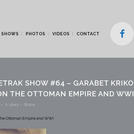
 SHOWS
PHOTOS
VIDEOS
CONTACT
ETRAK SHOW #64 – GARABET KRIK
ON THE OTTOMAN EMPIRE AND WW
0
Likes
Share
n the Ottoman Empire and WWI