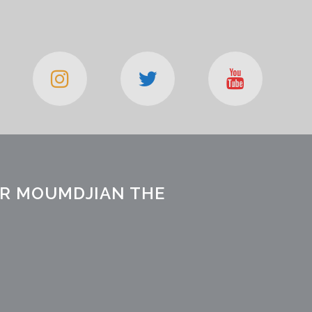
OR MOUMDJIAN THE
I