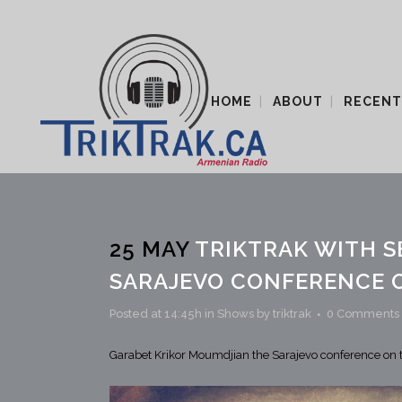
HOME
ABOUT
RECENT
25 MAY
TRIKTRAK WITH S
SARAJEVO CONFERENCE 
Posted at 14:45h
in
Shows
by
triktrak
0 Comments
Garabet Krikor Moumdjian the Sarajevo conference o