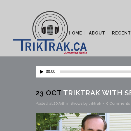
HOME
ABOUT
RECENT
Audio
00:00
Player
23 OCT
TRIKTRAK WITH S
Posted at 20:34h
in
Shows
by
triktrak
0 Comments