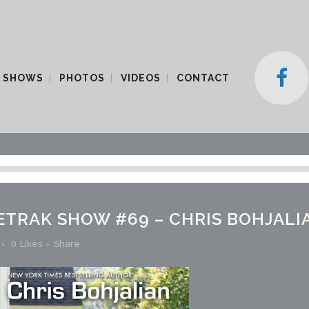
 SHOWS
PHOTOS
VIDEOS
CONTACT
ETRAK SHOW #69 – CHRIS BOHJALI
0
Likes
Share