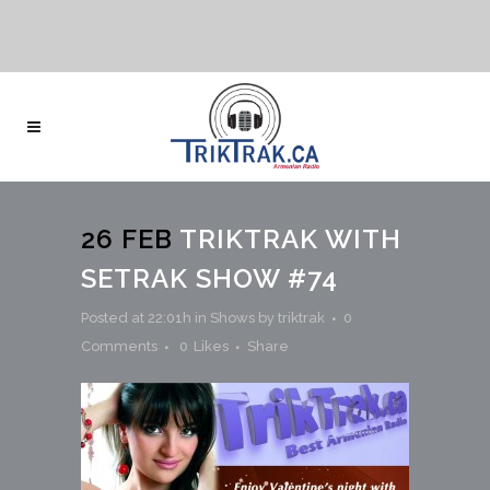
26 FEB
TRIKTRAK WITH
SETRAK SHOW #74
Posted at 22:01h
in
Shows
by
triktrak
0
Comments
0
Likes
Share