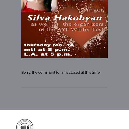
Sorry, the comment form is closed at this time.